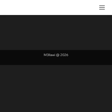
M3llawi @ 2026