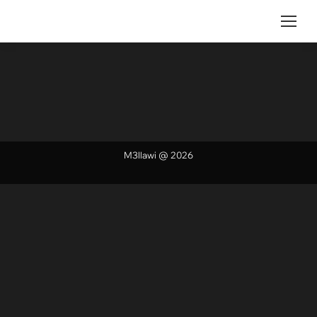
M3llawi @ 2026